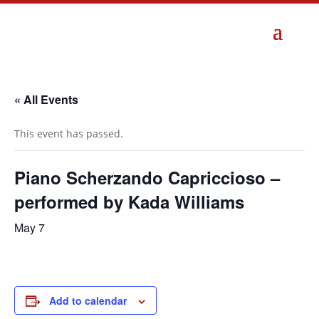
« All Events
This event has passed.
Piano Scherzando Capriccioso –
performed by Kada Williams
May 7
Add to calendar