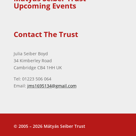
Upcoming Events
Contact The Trust
Julia Seiber Boyd
34 Kimberley Road
Cambridge CB4 1HH UK
Tel: 01223 506 064
Email:
jms1695134@gmail.com
© 2005 – 2026 Mátyás Seiber Trust