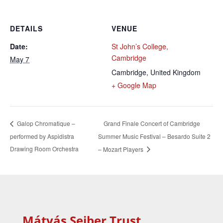
DETAILS
VENUE
Date:
St John’s College,
Cambridge
May 7
Cambridge
,
United Kingdom
+ Google Map
Grand Finale Concert of Cambridge
Galop Chromatique –
performed by Aspidistra
Summer Music Festival – Besardo Suite 2
Drawing Room Orchestra
– Mozart Players
Mátyás Seiber Trust