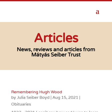
Articles
News, reviews and articles from
Mátyás Seiber Trust
Remembering Hugh Wood
by
Julia Seiber Boyd
|
Aug 15, 2021
|
Obituaries