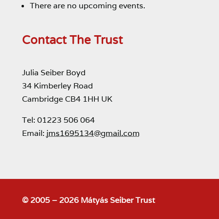
There are no upcoming events.
Contact The Trust
Julia Seiber Boyd
34 Kimberley Road
Cambridge CB4 1HH UK
Tel: 01223 506 064
Email:
jms1695134@gmail.com
© 2005 – 2026 Mátyás Seiber Trust