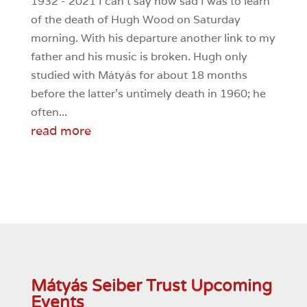
1932 - 2021 I can’t say how sad I was to learn
of the death of Hugh Wood on Saturday
morning. With his departure another link to my
father and his music is broken. Hugh only
studied with Mátyás for about 18 months
before the latter’s untimely death in 1960; he
often...
read more
Mátyás Seiber Trust Upcoming
Events