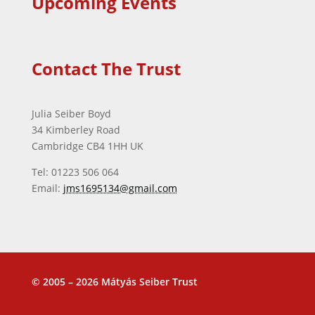
Upcoming Events
Contact The Trust
Julia Seiber Boyd
34 Kimberley Road
Cambridge CB4 1HH UK
Tel: 01223 506 064
Email:
jms1695134@gmail.com
© 2005 – 2026 Mátyás Seiber Trust