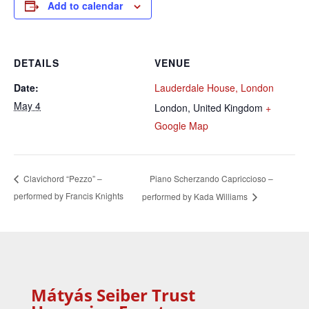
Add to calendar
DETAILS
VENUE
Date:
Lauderdale House, London
May 4
London
,
United Kingdom
+
Google Map
Piano Scherzando Capriccioso –
Clavichord “Pezzo” –
performed by Francis Knights
performed by Kada Williams
Mátyás Seiber Trust