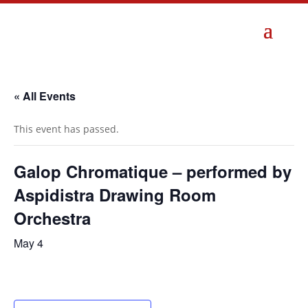
« All Events
This event has passed.
Galop Chromatique – performed by
Aspidistra Drawing Room
Orchestra
May 4