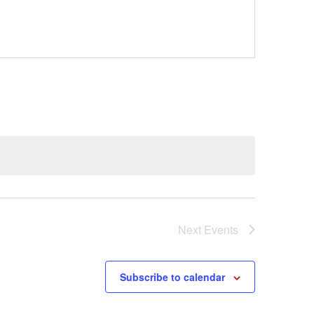
Next
Events
Subscribe to calendar