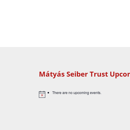
Mátyás Seiber Trust Upco
There are no upcoming events.