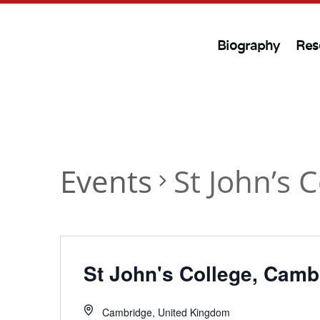
Biography
Res
Events
St John’s 
St John's College, Camb
Cambridge
,
United Kingdom