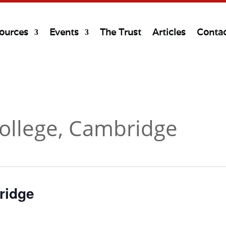
ources
Events
The Trust
Articles
Conta
College, Cambridge
ridge