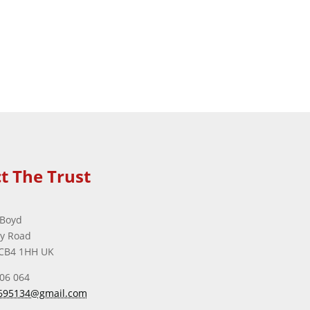
t The Trust
 Boyd
ey Road
CB4 1HH UK
506 064
695134@gmail.com