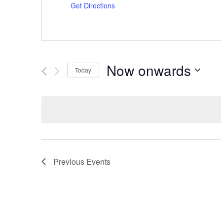
Get Directions
Now onwards
Today
Select
date.
Previous
Events