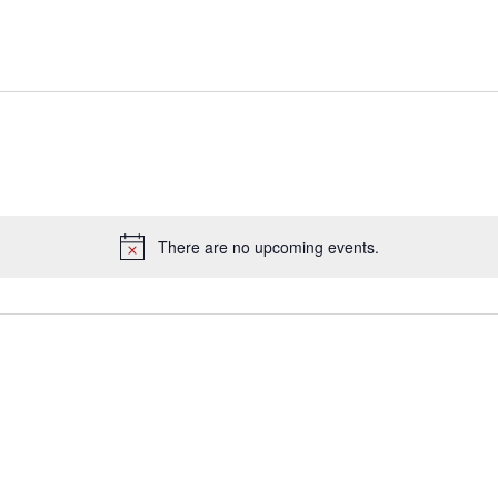
There are no upcoming events.