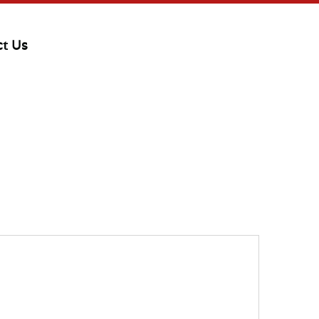
ct Us