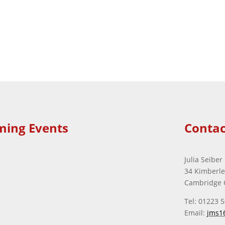
ming Events
Contac
Julia Seiber
34 Kimberl
Cambridge 
Tel: 01223 
Email:
jms1