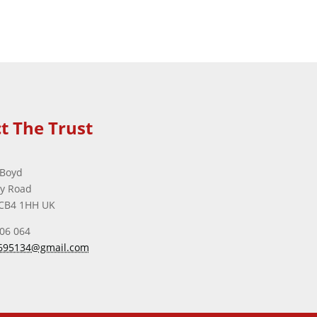
t The Trust
 Boyd
ey Road
CB4 1HH UK
506 064
695134@gmail.com