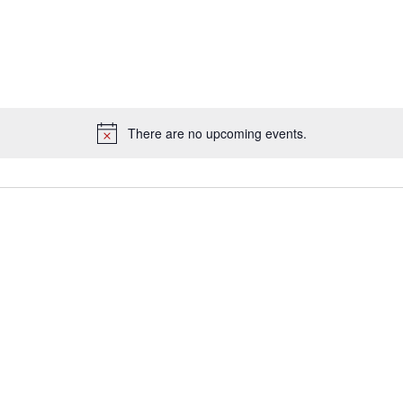
There are no upcoming events.