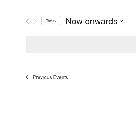
Now onwards
Today
Select
date.
Previous
Events