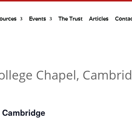
ources
Events
The Trust
Articles
Conta
ollege Chapel, Cambri
, Cambridge