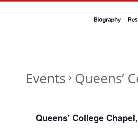
Biography
Res
Events
Queens’ C
Queens' College Chapel