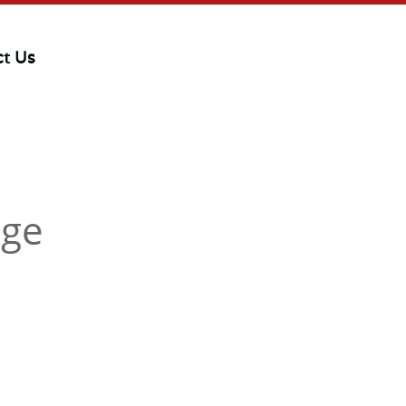
ct Us
dge