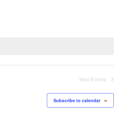
Next
Events
Subscribe to calendar