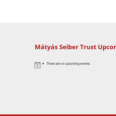
Mátyás Seiber Trust Upco
There are no upcoming events.