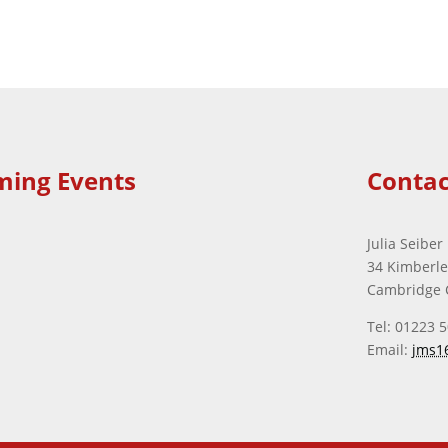
ming Events
Contac
Julia Seiber
34 Kimberl
Cambridge 
Tel: 01223 
Email:
jms1