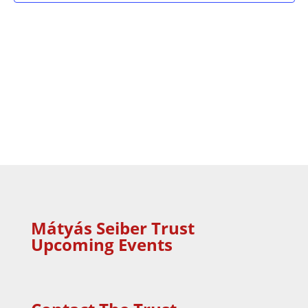
Mátyás Seiber Trust
Upcoming Events