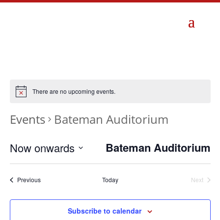
There are no upcoming events.
Events
Bateman Auditorium
Bateman Auditorium
Now onwards
Select
date.
Events
Previous
Today
Next
Events
Subscribe to calendar