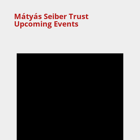
Mátyás Seiber Trust
Upcoming Events