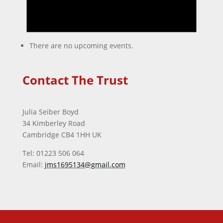
There are no upcoming events.
Contact The Trust
Julia Seiber Boyd
34 Kimberley Road
Cambridge CB4 1HH UK
Tel: 01223 506 064
Email:
jms1695134@gmail.com