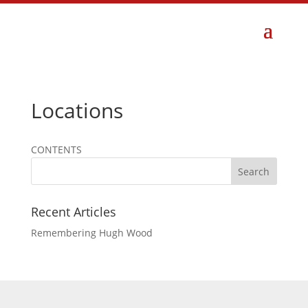
Locations
CONTENTS
Search
Recent Articles
Remembering Hugh Wood