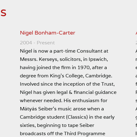
es
Nigel Bonham-Carter
2004 - Present
Nigel is now a part-time Consultant at
Messrs. Kerseys, solicitors, in Ipswich,
having joined the firm in 1970, after a
s
degree from King’s College, Cambridge.
Involved since the inception of the Trust,
Nigel has given legal & financial guidance
whenever needed. His enthusiasm for
Mátyás Seiber’s music arose when a
Cambridge student (Classics) in the early
sixties, beginning to tape Seiber
broadcasts off the Third Programme