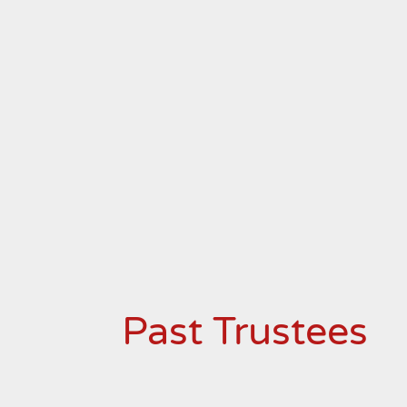
Past Trustees