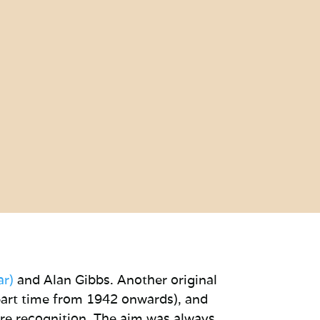
ar)
and Alan Gibbs. Another original
part time from 1942 onwards), and
re recognition. The aim was always