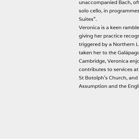
unaccompanied Bach, oft
solo cello, in programmes
Suites”.
Veronica is a keen ramble
giving her practice recogn
triggered by a Northern L
taken her to the Galápago
Cambridge, Veronica enjoy
contributes to services a
St Botolph’s Church, and
Assumption and the Engli