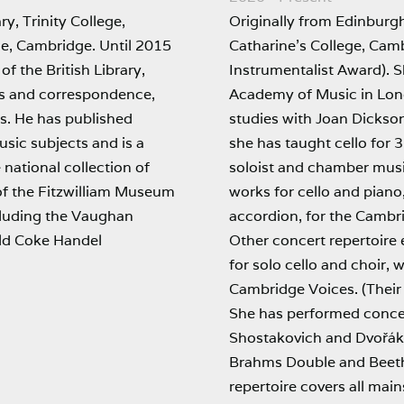
ry, Trinity College,
Originally from Edinburg
ge, Cambridge. Until 2015
Catharine’s College, Camb
of the British Library,
Instrumentalist Award). Sh
ts and correspondence,
Academy of Music in Lond
s. He has published
studies with Joan Dickso
sic subjects and is a
she has taught cello for 
national collection of
soloist and chamber musi
 of the Fitzwilliam Museum
works for cello and piano,
ncluding the Vaughan
accordion, for the Cambr
ald Coke Handel
Other concert repertoire e
for solo cello and choir,
Cambridge Voices. (Their 
She has performed concer
Shostakovich and Dvořák,
Brahms Double and Beetho
repertoire covers all mai