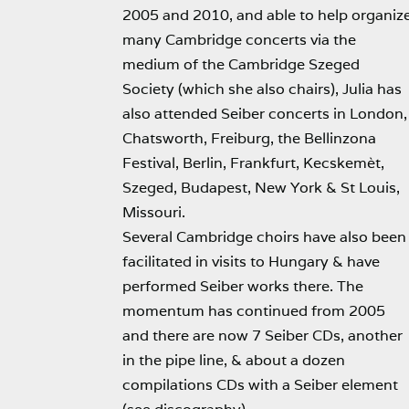
2005 and 2010, and able to help organiz
many Cambridge concerts via the
medium of the Cambridge Szeged
Society (which she also chairs), Julia has
also attended Seiber concerts in London,
Chatsworth, Freiburg, the Bellinzona
Festival, Berlin, Frankfurt, Kecskemèt,
Szeged, Budapest, New York & St Louis,
Missouri.
Several Cambridge choirs have also been
facilitated in visits to Hungary & have
performed Seiber works there. The
momentum has continued from 2005
and there are now 7 Seiber CDs, another
in the pipe line, & about a dozen
compilations CDs with a Seiber element