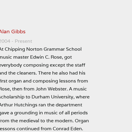
Alan Gibbs
2004 - Present
At Chipping Norton Grammar School
music master Edwin C. Rose, got
everybody composing except the staff
and the cleaners. There he also had his
first organ and composing lessons from
Rose, then from John Webster. A music
scholarship to Durham University, where
Arthur Hutchings ran the department
gave a grounding in music of all periods
from the medieval to the modern. Organ
lessons continued from Conrad Eden.