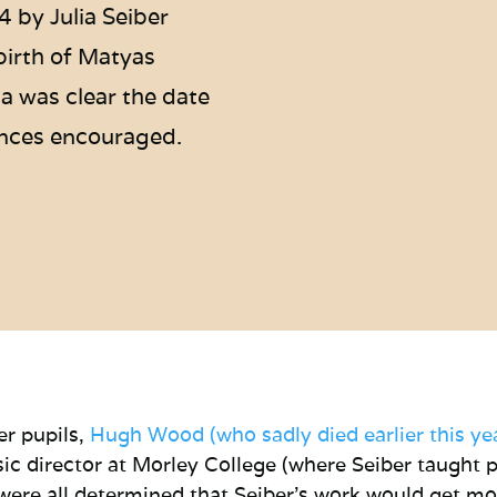
4 by Julia Seiber
birth of Matyas
a was clear the date
nces encouraged.
er pupils,
Hugh Wood (who sadly died earlier this ye
c director at Morley College (where Seiber taught 
ere all determined that Seiber’s work would get mo