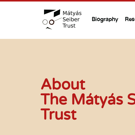
Biography
Res
About
The Mátyás S
Trust