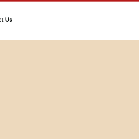
ct Us