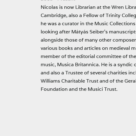
Nicolas is now Librarian at the Wren Libra
Cambridge, also a Fellow of Trinity Colle
he was a curator in the Music Collections 
looking after Mátyás Seiber’s manuscrip
alongside those of many other composer
various books and articles on medieval mu
member of the editorial committee of the 
music, Musica Britannica. He is a syndic
and also a Trustee of several charities i
Williams Charitable Trust and of the Ger
Foundation and the Musici Trust.