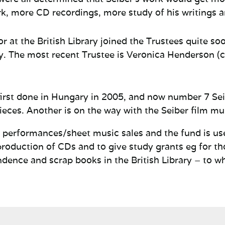
k, more CD recordings, more study of his writings 
r at the British Library joined the
Trustees quite so
y.
The most recent Trustee is Veronica Henderson (c
first done in Hungary in 2005, and now number 7 Se
ieces. Another is on the way with the Seiber film mu
om performances/sheet music sales and the fund is u
production of CDs and to give study grants eg for th
ndence and scrap books in the British Library – to w