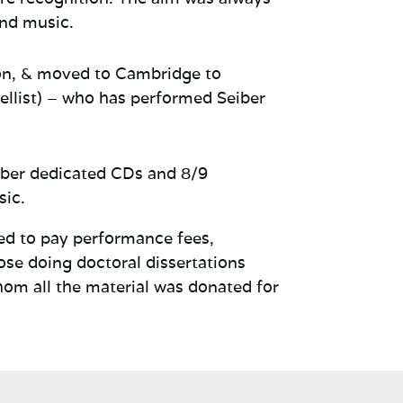
and music.
on, & moved to Cambridge to
ellist) – who has performed
Seiber
iber dedicated CDs and 8/9
sic.
sed to pay performance fees,
ose doing doctoral dissertations
hom all the material was donated for