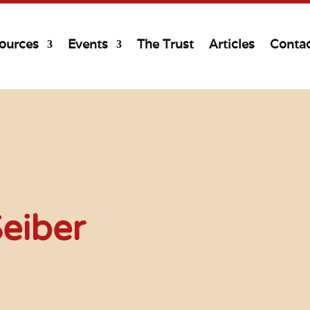
ources
Events
The Trust
Articles
Conta
eiber