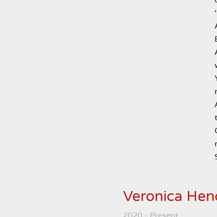
Veronica Hen
2020 - Present