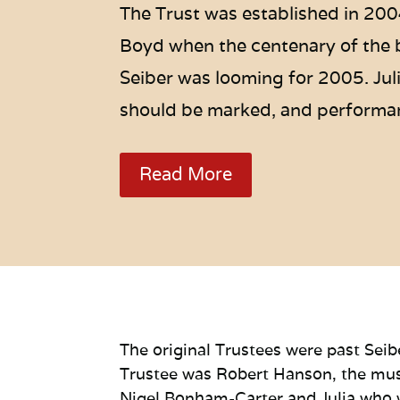
The Trust was established in 200
Boyd when the centenary of the 
Seiber was looming for 2005. Juli
should be marked, and performa
Read More
The original Trustees were past Seib
Trustee was Robert Hanson, the musi
Nigel Bonham-Carter and Julia who w