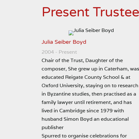
Present Truste
Julia Seiber Boyd
2004 - Present
Chair of the Trust, Daughter of the
composer, She grew up in Caterham, wa
educated Reigate County School & at
Oxford University, staying on to research
in Byzantine studies, then practised as a
family lawyer until retirement, and has
lived in Cambridge since 1979 with
husband Simon Boyd an educational
publisher
Spurred to organise celebrations for