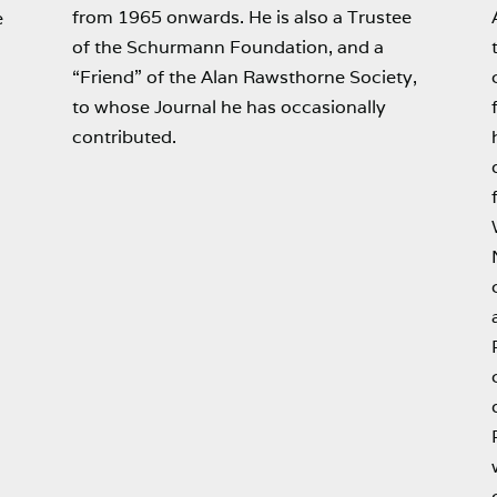
from 1965 onwards. He is also a Trustee
e
of the Schurmann Foundation, and a
“Friend” of the Alan Rawsthorne Society,
to whose Journal he has occasionally
contributed.