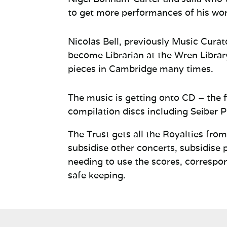
to get more performances of his wor
Nicolas Bell, previously Music Curato
become Librarian at the Wren
Librar
pieces in Cambridge many times.
The music is getting onto CD – the 
compilation discs including Seiber P
The Trust gets all the Royalties fr
subsidise other concerts, subsidise 
needing to use the scores, correspo
safe keeping.