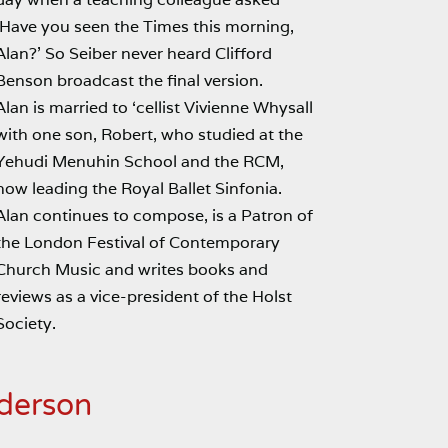
‘Have you seen the Times this morning,
Alan?’ So Seiber never heard Clifford
Benson broadcast the final version.
Alan is married to ‘cellist Vivienne Whysall
with one son, Robert, who studied at the
Yehudi Menuhin School and the RCM,
now leading the Royal Ballet Sinfonia.
Alan continues to compose, is a Patron of
the London Festival of Contemporary
Church Music and writes books and
reviews as a vice-president of the Holst
Society.
derson