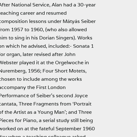
After National Service, Alan had a 30-year
teaching career and resumed
composition lessons under Mátyás Seiber
from 1957 to 1960, (who also allowed
him to sing in his Dorian Singers). Works
on which he advised, included:- Sonata 1
for organ, later revised after John
Webster played it at the Orgelwoche in
Nuremberg, 1956; Four Short Motets,
chosen to include among the works
accompany the First London
Performance of Seiber’s second Joyce
cantata, Three Fragments from ‘Portrait
of the Artist as a Young Man’; and Three
Pieces for Piano, a serial study still being
worked on at the fateful September 1960
day when a teaching colleague asked