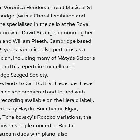
h, Veronica Henderson read Music at St
ridge, (with a Choral Exhibition and
e specialised in the cello at the Royal
on with David Strange, continuing her
n and William Pleeth. Cambridge based
35 years. Veronica also performs as a
cian, including many of Mátyás Seiber’s
 and his repertoire for cello and
idge Szeged Society.
xtends to Carl Rütti’s “Lieder der Liebe”
 which she premiered and toured with
recording available on the Herald label).
tos by Haydn, Boccherini, Elgar,
 Tchaikovsky’s Rococo Variations, the
ven’s Triple concerto. Recital
nstream duos with piano, also