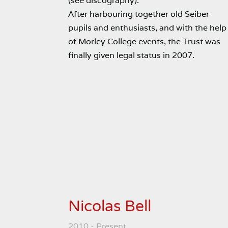
(see discography).
After harbouring together old Seiber
pupils and enthusiasts, and with the help
of Morley College events, the Trust was
finally given legal status in 2007.
Nicolas Bell
2010 - Present