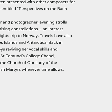
en presented with other composers for
 entitled “Perspectives on the Bach
r and photographer, evening strolls
ising constellations – an interest
ights trip to Norway. Travels have also
s Islands and Antarctica. Back in
s reviving her vocal skills and
t St Edmund’s College Chapel,
 the Church of Our Lady of the
sh Martyrs whenever time allows.