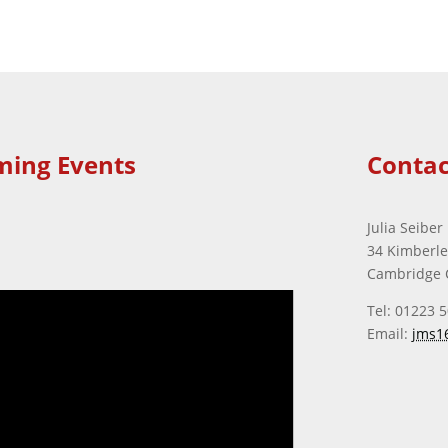
ming Events
Contac
Julia Seiber
34 Kimberl
Cambridge 
Tel: 01223 
Email:
jms1