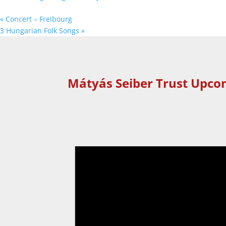
«
Concert – Freibourg
3 Hungarian Folk Songs
»
Mátyás Seiber Trust Upco