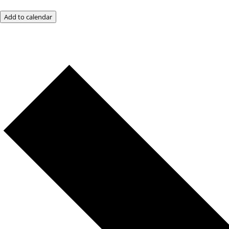
Add to calendar