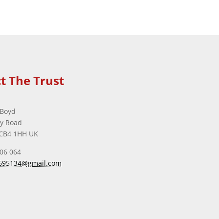
t The Trust
 Boyd
ey Road
CB4 1HH UK
506 064
695134@gmail.com