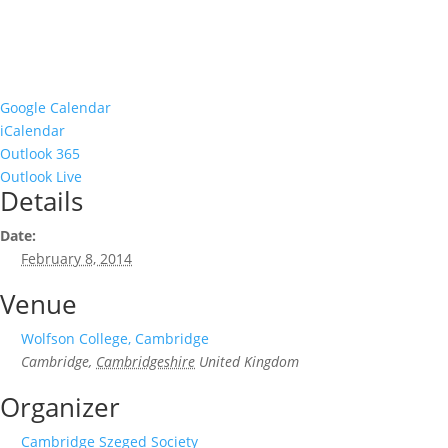
Google Calendar
iCalendar
Outlook 365
Outlook Live
Details
Date:
February 8, 2014
Venue
Wolfson College, Cambridge
Cambridge
,
Cambridgeshire
United Kingdom
Organizer
Cambridge Szeged Society