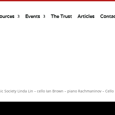
ources
Events
The Trust
Articles
Conta
ic Society Linda Lin – cello Ian Brown – piano Rachmaninov – Cell