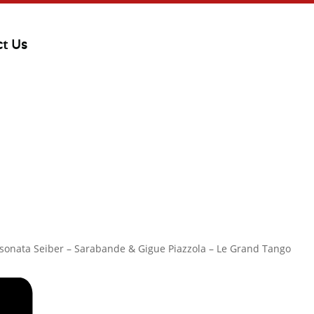
ct Us
o sonata Seiber – Sarabande & Gigue Piazzola – Le Grand Tango