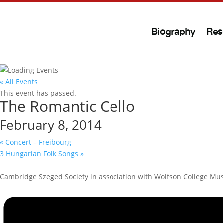
Biography
Res
« All Events
This event has passed.
The Romantic Cello
February 8, 2014
«
Concert – Freibourg
3 Hungarian Folk Songs
»
Cambridge Szeged Society in association with Wolfson College Mus