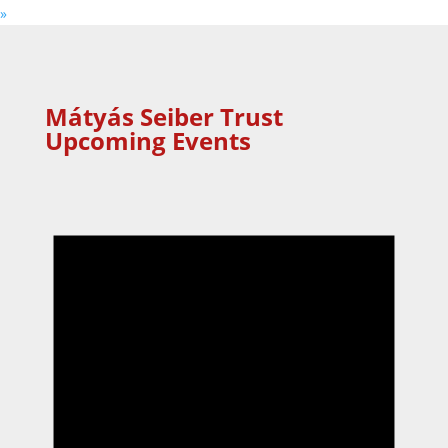
»
Mátyás Seiber Trust
Upcoming Events