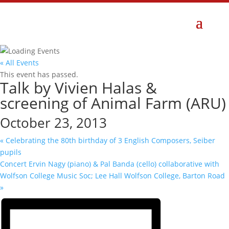
« All Events
This event has passed.
Talk by Vivien Halas &
screening of Animal Farm (ARU)
October 23, 2013
«
Celebrating the 80th birthday of 3 English Composers, Seiber
pupils
Concert Ervin Nagy (piano) & Pal Banda (cello) collaborative with
Wolfson College Music Soc; Lee Hall Wolfson College, Barton Road
»