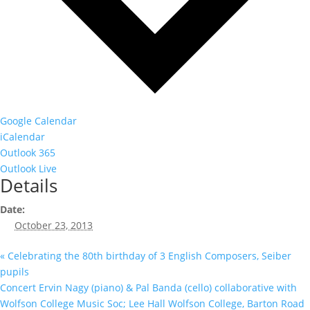
Google Calendar
iCalendar
Outlook 365
Outlook Live
Details
Date:
October 23, 2013
«
Celebrating the 80th birthday of 3 English Composers, Seiber
pupils
Concert Ervin Nagy (piano) & Pal Banda (cello) collaborative with
Wolfson College Music Soc; Lee Hall Wolfson College, Barton Road