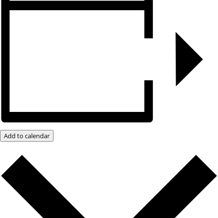
Add to calendar