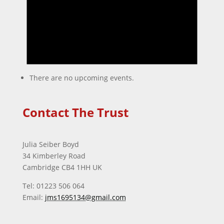
There are no upcoming events.
Contact The Trust
Julia Seiber Boyd
34 Kimberley Road
Cambridge CB4 1HH UK
Tel: 01223 506 064
Email:
jms1695134@gmail.com