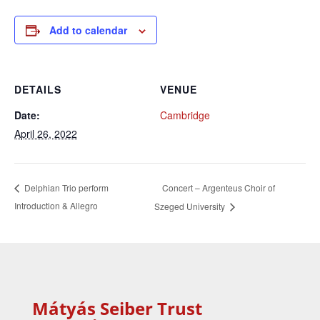
Add to calendar
DETAILS
VENUE
Date:
Cambridge
April 26, 2022
Concert – Argenteus Choir of
Delphian Trio perform
Introduction & Allegro
Szeged University
Mátyás Seiber Trust