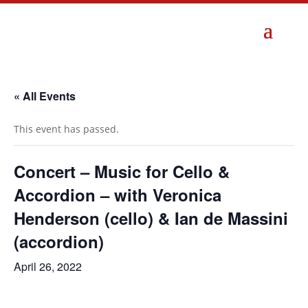
« All Events
This event has passed.
Concert – Music for Cello &
Accordion – with Veronica
Henderson (cello) & Ian de Massini
(accordion)
April 26, 2022