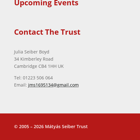
Upcoming Events
Contact The Trust
Julia Seiber Boyd
34 Kimberley Road
Cambridge CB4 1HH UK
Tel: 01223 506 064
Email:
jms1695134@gmail.com
© 2005 – 2026 Mátyás Seiber Trust