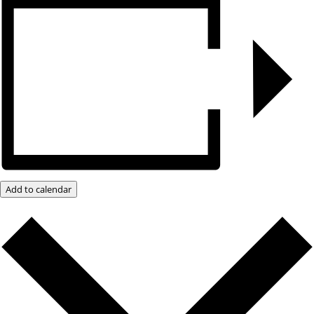
Add to calendar