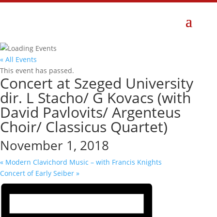
« All Events
This event has passed.
Concert at Szeged University
dir. L Stacho/ G Kovacs (with
David Pavlovits/ Argenteus
Choir/ Classicus Quartet)
November 1, 2018
«
Modern Clavichord Music – with Francis Knights
Concert of Early Seiber
»