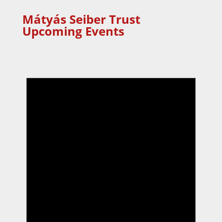
Mátyás Seiber Trust
Upcoming Events