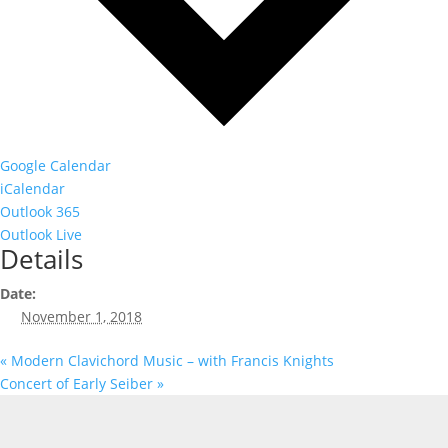
Google Calendar
iCalendar
Outlook 365
Outlook Live
Details
Date:
November 1, 2018
«
Modern Clavichord Music – with Francis Knights
Concert of Early Seiber
»