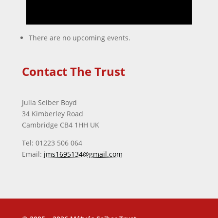
There are no upcoming events.
Contact The Trust
Julia Seiber Boyd
34 Kimberley Road
Cambridge CB4 1HH UK
Tel: 01223 506 064
Email:
jms1695134@gmail.com