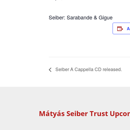
Seiber: Sarabande & Gigue
A
Seiber A Cappella CD released.
Mátyás Seiber Trust Upco