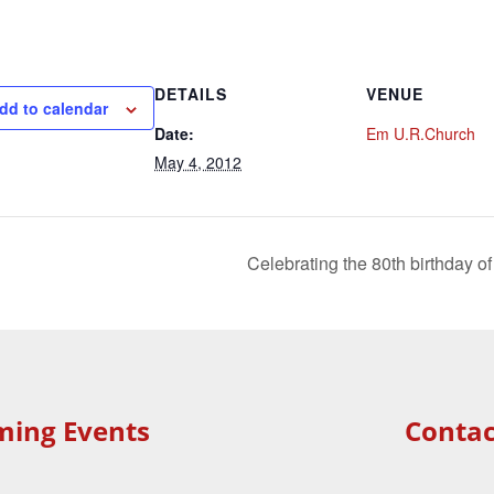
DETAILS
VENUE
dd to calendar
Date:
Em U.R.Church
May 4, 2012
Celebrating the 80th birthday 
ming Events
Contac