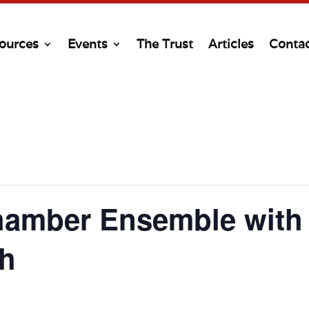
ources
Events
The Trust
Articles
Conta
amber Ensemble with J
h