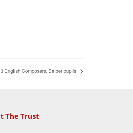
of 3 English Composers, Seiber pupils
t The Trust