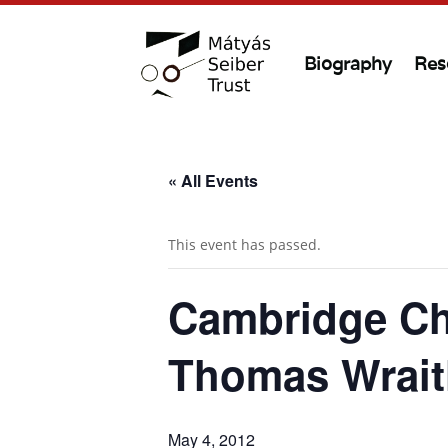
Biography
Res
« All Events
This event has passed.
Cambridge Ch
Thomas Wrait
May 4, 2012