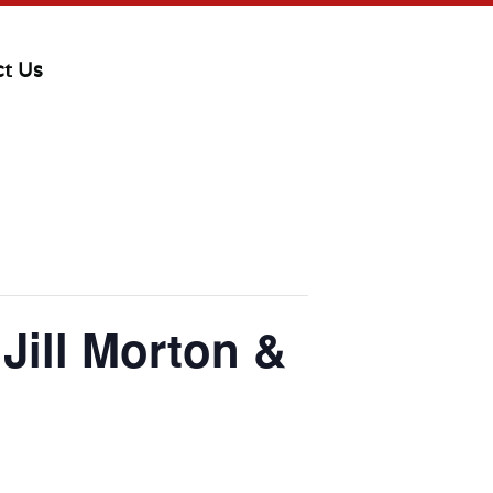
ct Us
ill Morton &